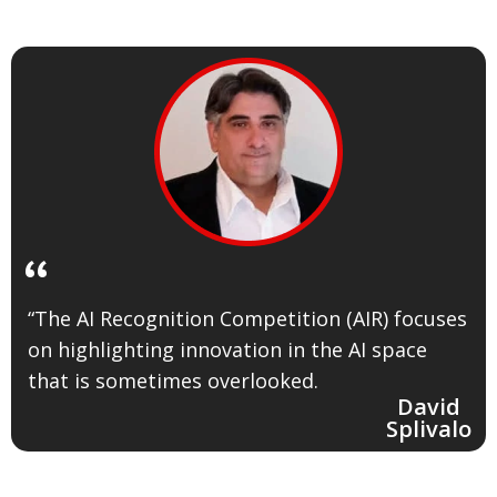
“
“The AI Recognition Competition (AIR) focuses
on highlighting innovation in the AI space
that is sometimes overlooked.
David
Splivalo