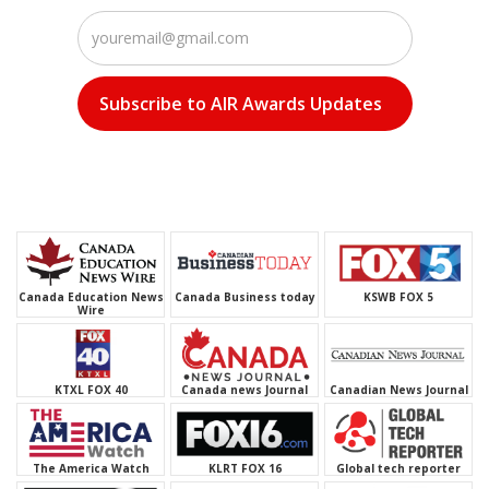
Canada Business today
KSWB FOX 5
Canada Education News
Wire
l
KTXL FOX 40
Canada news Journal
Canadian News Journal
The America Watch
KLRT FOX 16
WFLA NBC 8