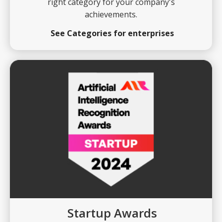
right category for your company's
achievements.
See Categories for enterprises
Startup Awards