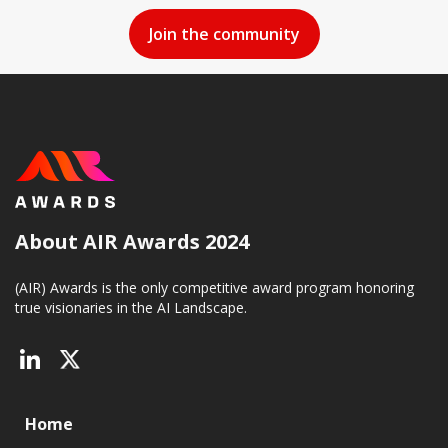
About AIR Awards 2024
(AIR) Awards is the only competitive award program honoring
true visionaries in the AI Landscape.
Home