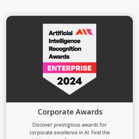
Corporate Awards
Discover prestigious awards for
corporate excellence in AI. Find the