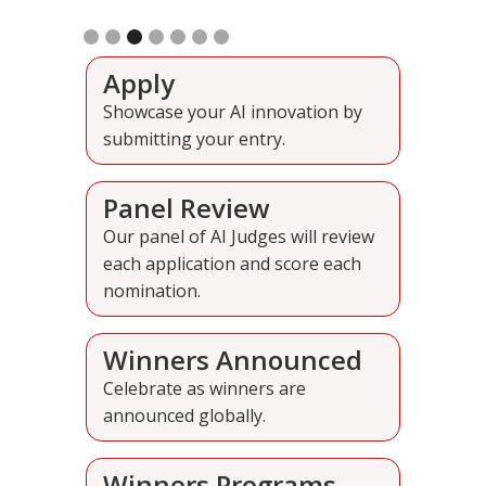
Slide 4 of 7.
Apply
Showcase your AI innovation by
submitting your entry.
Panel Review
Our panel of AI Judges will review
each application and score each
nomination.
Winners Announced
Celebrate as winners are
announced globally.
Winners Programs