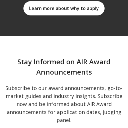
Learn more about why to apply
Stay Informed on AIR Award
Announcements
Subscribe to our award announcements, go-to-
market guides and industry insights. Subscribe
now and be informed about AIR Award
announcements for application dates, judging
panel.