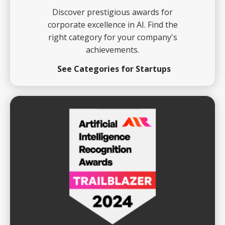
Discover prestigious awards for
corporate excellence in AI. Find the
right category for your company's
achievements.
See Categories for Startups