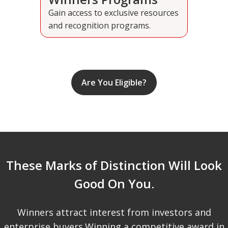
Gain access to exclusive resources
and recognition programs.
Are You Eligible?
These Marks of Distinction Will Look
Good On You.
Winners attract interest from investors and
enterprise buyers.Winning a competitive award in