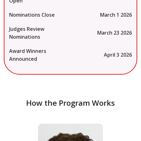
Open
Nominations Close
March 1 2026
Judges Review
March 23 2026
Nominations
Award Winners
April 3 2026
Announced
How the Program Works
Dr. Doug Jacobson