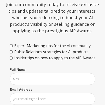
Join our community today to receive exclusive
tips and updates tailored to your interests,
whether you're looking to boost your AI
product's visibility or seeking guidance on
applying to the prestigious AIR Awards.
Expert Marketing tips for the AI community.
Public Relations strategies for AI products
Insider tips on how to apply to the AIR Awards
Full Name
Email Address