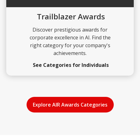
Trailblazer Awards
Discover prestigious awards for
corporate excellence in AI. Find the
right category for your company's
achievements.
See Categories for Individuals
Explore AIR Awards Categories