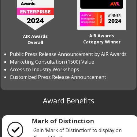
AIR Awards
AIR Awards
Category Winner
Overall
Public Press Release Announcement by AIR Awards
Marketing Consultation (1500) Value
Access to Industry Workshops
Customized Press Release Announcement
Award Benefits
Mark of Distinction
Gain ‘Mark of Distinction’ to display on