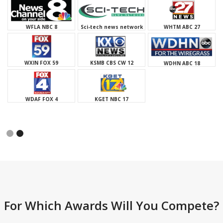
WHTM ABC 27
WXIN FOX 59
Sci-tech news network
KSMB CBS CW 12
WDAF FOX 4
WDHN ABC 18
KGET NBC 17
Slide 1 of 2.
For Which Awards Will You Compete?