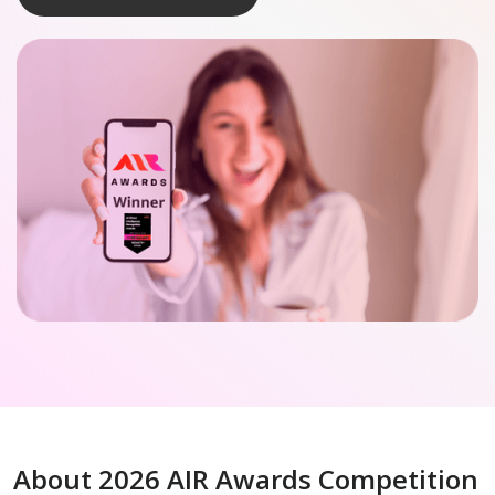
About 2026 AIR Awards Competition