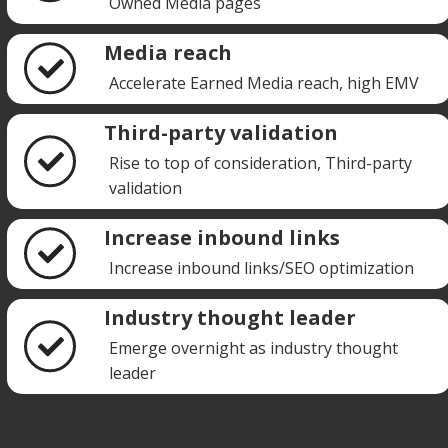
Owned Media pages
Media reach
Accelerate Earned Media reach, high EMV
Third-party validation
Rise to top of consideration, Third-party
validation
Increase inbound links
Increase inbound links/SEO optimization
Industry thought leader
Emerge overnight as industry thought
leader