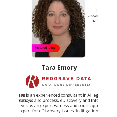
The AIR Awards program addresses this by
assembling a panel of AI experts to provide third-
party validation for talented professionals and
Chris Yoon, a 
cutting-edge AI products and platforms.
Mercedes-Benz 
blend of extensi
and technology
t in AI legal
ry and InfoGov,
 court-appointed
 litigation.