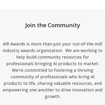
Join the Community
AIR Awards is more than just your run-of-the-mill
industry awards organization. We are working to
help build community resources for
professionals bringing AI products to market.
We're committed to fostering a thriving
community of professionals who bring AI
products to life, sharing valuable resources, and
empowering one another to drive innovation and
growth.