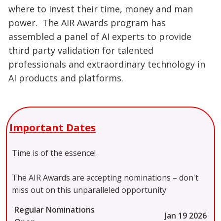
where to invest their time, money and man
power. The AIR Awards program has
assembled a panel of AI experts to provide
third party validation for talented
professionals and extraordinary technology in
AI products and platforms.
Important Dates
Time is of the essence!
The AIR Awards are accepting nominations – don't
miss out on this unparalleled opportunity
Regular Nominations
Jan 19 2026