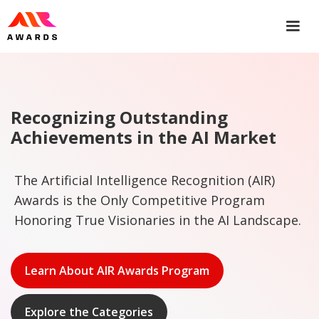
Recognizing Outstanding
Achievements in the AI Market
The Artificial Intelligence Recognition (AIR)
Awards is the Only Competitive Program
Honoring True Visionaries in the AI Landscape.
Learn About AIR Awards Program
Explore the Categories