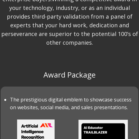
your technology, industry, or as an individual
provides third-party validation from a panel of
experts that your hard work, dedication and
perseverance are superior to the potential 100’s of
other companies.
Award Package
The prestigious digital emblem to showcase success
on websites, social media, and sales presentations.