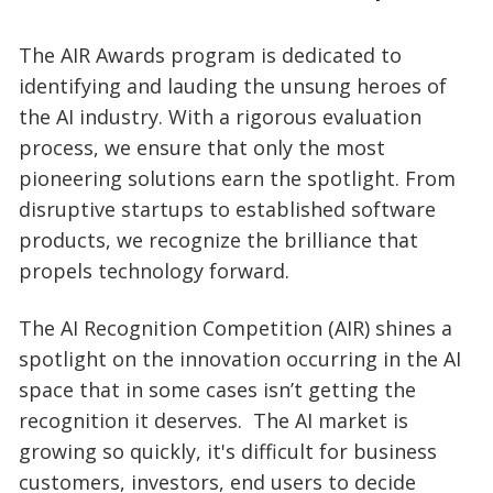
The AIR Awards program is dedicated to
identifying and lauding the unsung heroes of
the AI industry. With a rigorous evaluation
process, we ensure that only the most
pioneering solutions earn the spotlight. From
disruptive startups to established software
products, we recognize the brilliance that
propels technology forward.
The AI Recognition Competition (AIR) shines a
spotlight on the innovation occurring in the AI
space that in some cases isn’t getting the
recognition it deserves. The AI market is
growing so quickly, it's difficult for business
customers, investors, end users to decide