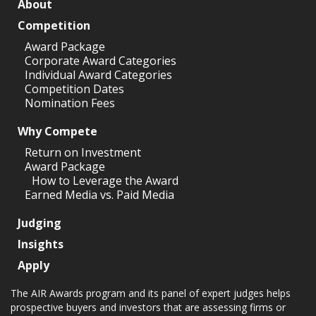
About
Competition
Award Package
Corporate Award Categories
Individual Award Categories
Competition Dates
Nomination Fees
Why Compete
Return on Investment
Award Package
How to Leverage the Award
Earned Media vs. Paid Media
Judging
Insights
Apply
The AIR Awards program and its panel of expert judges helps
prospective buyers and investors that are assessing firms or